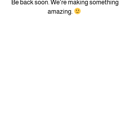
Be back soon. We're making something
amazing.