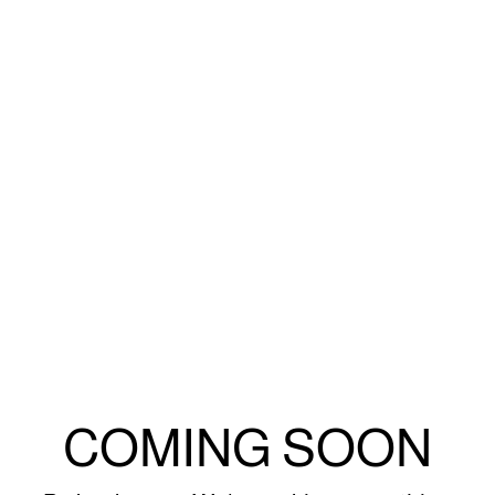
COMING SOON