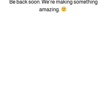
Be back soon. We're making something
amazing.