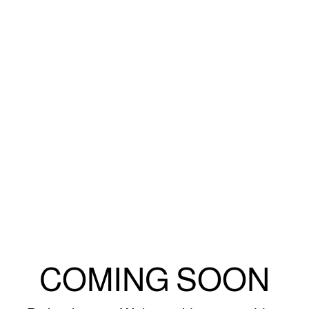
COMING SOON