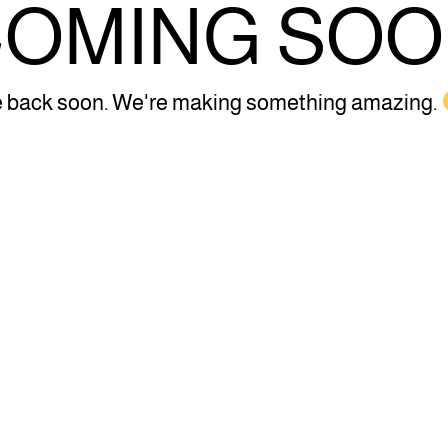
OMING SO
 back soon. We're making something amazing.