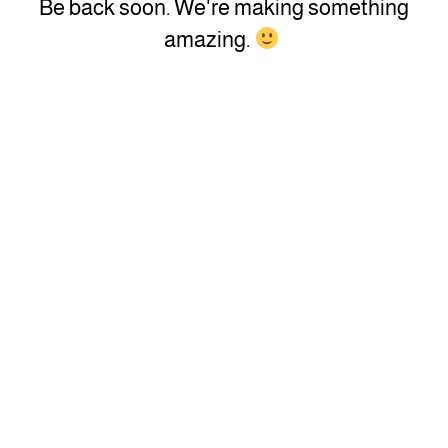
Be back soon. We're making something
amazing.