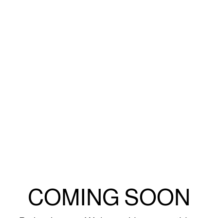
COMING SOON