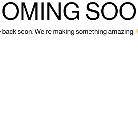
OMING SO
 back soon. We're making something amazing.